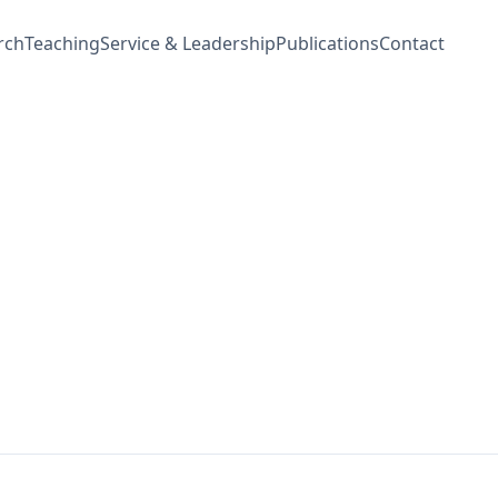
rch
Teaching
Service & Leadership
Publications
Contact