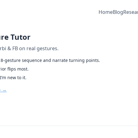
Home
Blog
Resea
re Tutor
rbi & FB on real gestures.
s 8-gesture sequence and narrate turning points.
or flips most.
I’m new to it.
o →