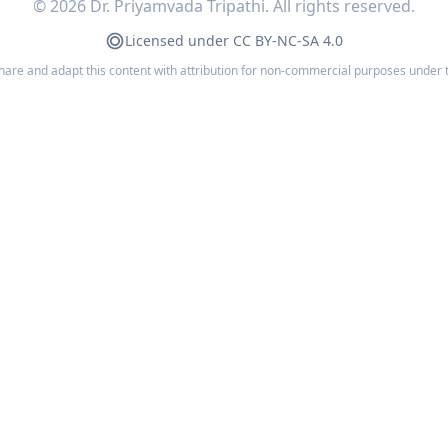
©
2026
Dr. Priyamvada Tripathi. All rights reserved.
Licensed under CC BY-NC-SA 4.0
share and adapt this content with attribution for non-commercial purposes under 