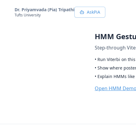
Dr. Priyamvada (Pia) Tripathi
AskPiA
Tufts University
HMM Gestu
Step-through Vite
• Run Viterbi on thi
• Show where posteri
• Explain HMMs like 
Open HMM Dem