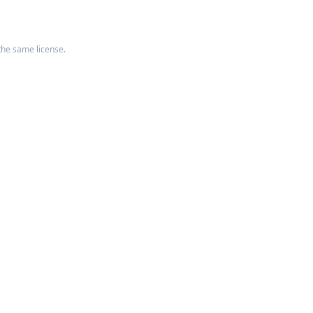
the same license.