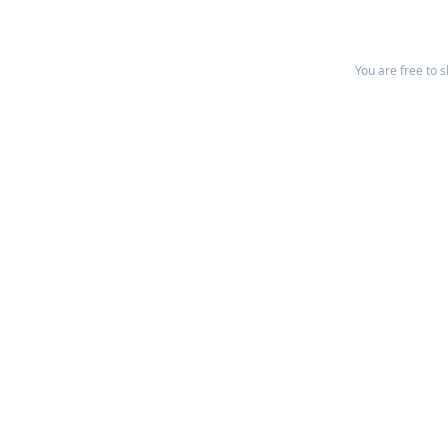
You are free to 