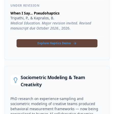
UNDER REVISION
When I Say... Pseudohaptics
Tripathi, P., & Kapralos, B.
Medical Education. Major revision invited. Revised
manuscript due October 2026.
,
2026
.
Explore Haptics Demo
Sociometric Modeling & Team
Creativity
PhD research on experience-sampling and
sociometric modeling of creative teams produced
behavioral measurement frameworks — now being
generalized to human-AI collaborative dynamics