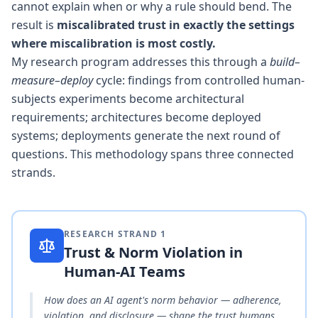
cannot explain when or why a rule should bend. The
result is
miscalibrated trust in exactly the settings
where miscalibration is most costly.
My research program addresses this through a
build–
measure–deploy
cycle: findings from controlled human-
subjects experiments become architectural
requirements; architectures become deployed
systems; deployments generate the next round of
questions. This methodology spans three connected
strands.
RESEARCH STRAND
1
Trust & Norm Violation in
Human-AI Teams
How does an AI agent's norm behavior — adherence,
violation, and disclosure — shape the trust humans