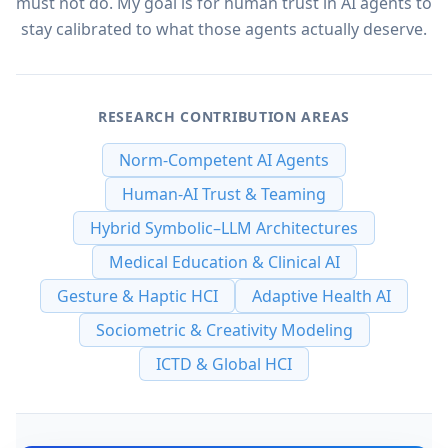
must not do. My goal is for human trust in AI agents to
stay calibrated to what those agents actually deserve.
RESEARCH CONTRIBUTION AREAS
Norm-Competent AI Agents
Human-AI Trust & Teaming
Hybrid Symbolic–LLM Architectures
Medical Education & Clinical AI
Gesture & Haptic HCI
Adaptive Health AI
Sociometric & Creativity Modeling
ICTD & Global HCI