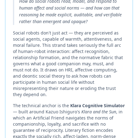
How do social robots read, model, and respond to
human affect and social norms — and how can that
reasoning be made explicit, auditable, and verifiable
rather than emergent and opaque?
Social robots don't just act — they are perceived as
social agents, capable of warmth, attentiveness, and
moral failure. This strand takes seriously the full arc
of human-robot interaction: affect recognition,
relationship formation, and the normative fabric that
governs what a good companion may, must, and
must not do. It draws on HRI, affective computing,
and deontic social theory to ask how robots can
participate in human social life without
misrepresenting their nature or eroding the trust
they depend on.
The technical anchor is the
Klara Cognitive Simulator
— built around Kazuo Ishiguro's
Klara and the Sun
, in
which an Artificial Friend navigates the norms of
companionship, loyalty, and sacrifice with no
guarantee of reciprocity. Literary fiction encodes
exactly the socially rich, affect-laden, norm-dense