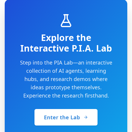
Explore the
Interactive P.I.A. Lab
Step into the PIA Lab—an interactive
collection of AI agents, learning
hubs, and research demos where
ideas prototype themselves.
Experience the research firsthand.
Enter the Lab