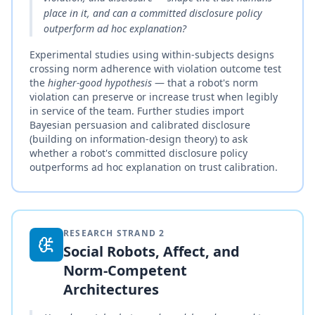
place in it, and can a committed disclosure policy
outperform ad hoc explanation?
Experimental studies using within-subjects designs
crossing norm adherence with violation outcome test
the
higher-good hypothesis
— that a robot's norm
violation can preserve or increase trust when legibly
in service of the team. Further studies import
Bayesian persuasion and calibrated disclosure
(building on information-design theory) to ask
whether a robot's committed disclosure policy
outperforms ad hoc explanation on trust calibration.
RESEARCH STRAND
2
Social Robots, Affect, and
Norm-Competent
Architectures