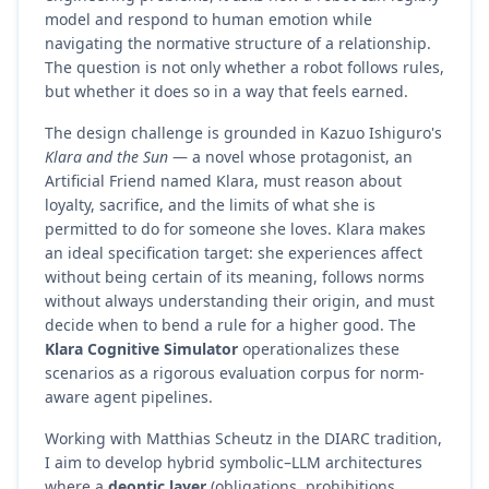
model and respond to human emotion while
navigating the normative structure of a relationship.
The question is not only whether a robot follows rules,
but whether it does so in a way that feels earned.
The design challenge is grounded in Kazuo Ishiguro's
Klara and the Sun
— a novel whose protagonist, an
Artificial Friend named Klara, must reason about
loyalty, sacrifice, and the limits of what she is
permitted to do for someone she loves. Klara makes
an ideal specification target: she experiences affect
without being certain of its meaning, follows norms
without always understanding their origin, and must
decide when to bend a rule for a higher good. The
Klara Cognitive Simulator
operationalizes these
scenarios as a rigorous evaluation corpus for norm-
aware agent pipelines.
Working with Matthias Scheutz in the DIARC tradition,
I aim to develop hybrid symbolic–LLM architectures
where a
deontic layer
(obligations, prohibitions,