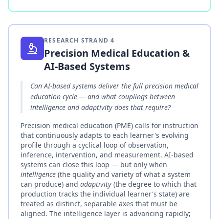
RESEARCH STRAND
4
Precision Medical Education &
AI-Based Systems
Can AI-based systems deliver the full precision medical
education cycle — and what couplings between
intelligence and adaptivity does that require?
Precision medical education (PME) calls for instruction
that continuously adapts to each learner's evolving
profile through a cyclical loop of observation,
inference, intervention, and measurement. AI-based
systems can close this loop — but only when
intelligence
(the quality and variety of what a system
can produce) and
adaptivity
(the degree to which that
production tracks the individual learner's state) are
treated as distinct, separable axes that must be
aligned. The intelligence layer is advancing rapidly;