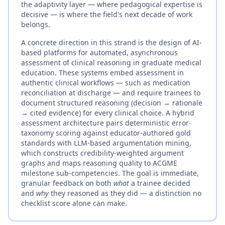
the adaptivity layer — where pedagogical expertise is
decisive — is where the field's next decade of work
belongs.
A concrete direction in this strand is the design of AI-
based platforms for automated, asynchronous
assessment of clinical reasoning in graduate medical
education. These systems embed assessment in
authentic clinical workflows — such as medication
reconciliation at discharge — and require trainees to
document structured reasoning (decision → rationale
→ cited evidence) for every clinical choice. A hybrid
assessment architecture pairs deterministic error-
taxonomy scoring against educator-authored gold
standards with LLM-based argumentation mining,
which constructs credibility-weighted argument
graphs and maps reasoning quality to ACGME
milestone sub-competencies. The goal is immediate,
granular feedback on both
what
a trainee decided
and
why
they reasoned as they did — a distinction no
checklist score alone can make.