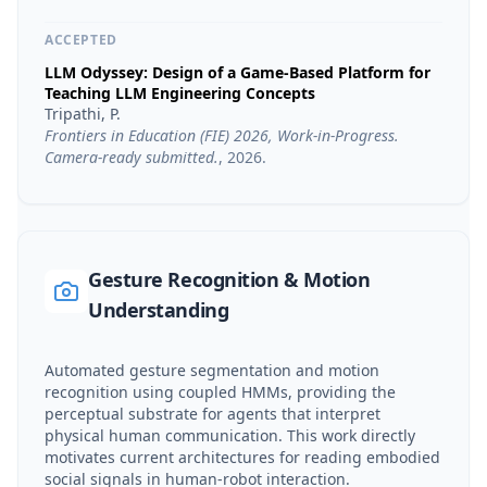
ACCEPTED
LLM Odyssey: Design of a Game-Based Platform for
Teaching LLM Engineering Concepts
Tripathi, P.
Frontiers in Education (FIE) 2026, Work-in-Progress.
Camera-ready submitted.
,
2026
.
Gesture Recognition & Motion
Understanding
Automated gesture segmentation and motion
recognition using coupled HMMs, providing the
perceptual substrate for agents that interpret
physical human communication. This work directly
motivates current architectures for reading embodied
social signals in human-robot interaction.