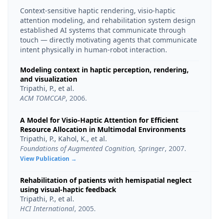
Context-sensitive haptic rendering, visio-haptic
attention modeling, and rehabilitation system design
established AI systems that communicate through
touch — directly motivating agents that communicate
intent physically in human-robot interaction.
Modeling context in haptic perception, rendering,
and visualization
Tripathi, P., et al.
ACM TOMCCAP
,
2006
.
A Model for Visio-Haptic Attention for Efficient
Resource Allocation in Multimodal Environments
Tripathi, P., Kahol, K., et al.
Foundations of Augmented Cognition, Springer
,
2007
.
View Publication →
Rehabilitation of patients with hemispatial neglect
using visual-haptic feedback
Tripathi, P., et al.
HCI International
,
2005
.