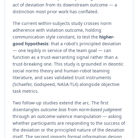
act of deviation from its downstream outcome — a
distinction most prior work has conflated.
The current within-subjects study crosses norm
adherence with violation outcome, holding
communication style constant, to test the
higher-
good hypothesis
: that a robot's principled deviation
— one legibly in service of the team goal — can
function as a trust-warranting signal rather than a
trust-breaking one. This study is grounded in deontic
social norms theory and human-robot teaming
literature, and uses validated trust instruments
(Schaefer, Godspeed, NASA-TLX) alongside objective
task metrics.
Two follow-up studies extend the arc. The first
disentangles
outcome bias
from
norm-based judgment
through an outcome-valence manipulation — asking
whether participants are responding to the success of
the deviation or the principled nature of the deviation
itself. The second imports formal information design