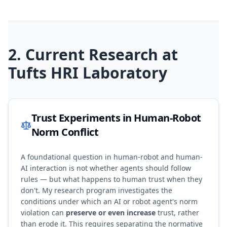
2. Current Research at
Tufts HRI Laboratory
Trust Experiments in Human-Robot
Norm Conflict
A foundational question in human-robot and human-
AI interaction is not whether agents should follow
rules — but what happens to human trust when they
don't. My research program investigates the
conditions under which an AI or robot agent's norm
violation can
preserve or even increase
trust, rather
than erode it. This requires separating the normative