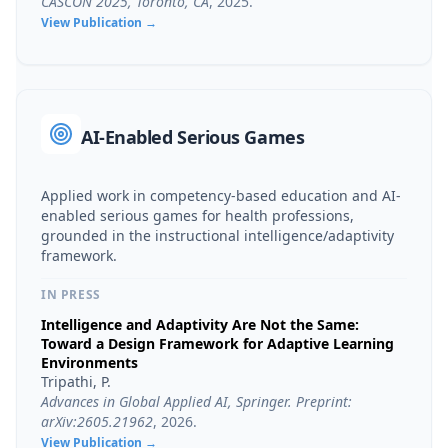
CASCON 2025, Toronto, CA
,
2025
.
View Publication →
AI-Enabled Serious Games
Applied work in competency-based education and AI-
enabled serious games for health professions,
grounded in the instructional intelligence/adaptivity
framework.
IN PRESS
Intelligence and Adaptivity Are Not the Same:
Toward a Design Framework for Adaptive Learning
Environments
Tripathi, P.
Advances in Global Applied AI, Springer. Preprint:
arXiv:2605.21962
,
2026
.
View Publication →