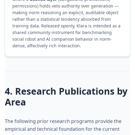
permissions) holds veto authority over generation —
making norm reasoning an explicit, auditable object
rather than a statistical tendency absorbed from
training data. Released openly, Klara is intended as a
shared community instrument for benchmarking
social robot and AI companion behavior in norm-
dense, affectively rich interaction.
4. Research Publications by
Area
The following prior research programs provide the
empirical and technical foundation for the current