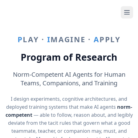
P
LAY ·
I
MAGINE ·
A
PPLY
Program of Research
Norm-Competent AI Agents for Human
Teams, Companions, and Training
I design experiments, cognitive architectures, and
deployed training systems that make AI agents
norm-
competent
— able to follow, reason about, and legibly
deviate from the tacit rules that govern what a good
teammate, teacher, or companion may, must, and