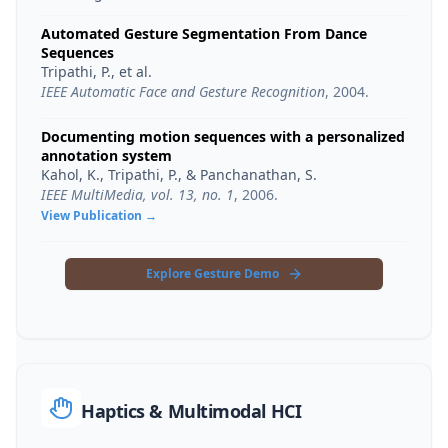
Automated Gesture Segmentation From Dance
Sequences
Tripathi, P., et al.
IEEE Automatic Face and Gesture Recognition
,
2004
.
Documenting motion sequences with a personalized
annotation system
Kahol, K., Tripathi, P., & Panchanathan, S.
IEEE MultiMedia, vol. 13, no. 1
,
2006
.
View Publication →
Explore Gesture Demo
Haptics & Multimodal HCI