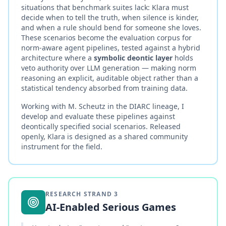
situations that benchmark suites lack: Klara must
decide when to tell the truth, when silence is kinder,
and when a rule should bend for someone she loves.
These scenarios become the evaluation corpus for
norm-aware agent pipelines, tested against a hybrid
architecture where a
symbolic deontic layer
holds
veto authority over LLM generation — making norm
reasoning an explicit, auditable object rather than a
statistical tendency absorbed from training data.
Working with M. Scheutz in the DIARC lineage, I
develop and evaluate these pipelines against
deontically specified social scenarios. Released
openly, Klara is designed as a shared community
instrument for the field.
RESEARCH STRAND
3
AI-Enabled Serious Games