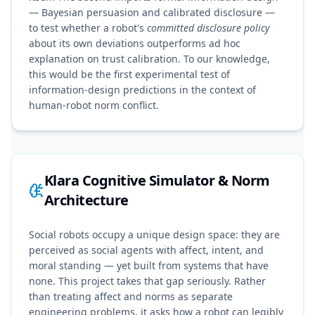
— Bayesian persuasion and calibrated disclosure —
to test whether a robot's
committed disclosure policy
about its own deviations outperforms ad hoc
explanation on trust calibration. To our knowledge,
this would be the first experimental test of
information-design predictions in the context of
human-robot norm conflict.
Klara Cognitive Simulator & Norm
Architecture
Social robots occupy a unique design space: they are
perceived as social agents with affect, intent, and
moral standing — yet built from systems that have
none. This project takes that gap seriously. Rather
than treating affect and norms as separate
engineering problems, it asks how a robot can legibly