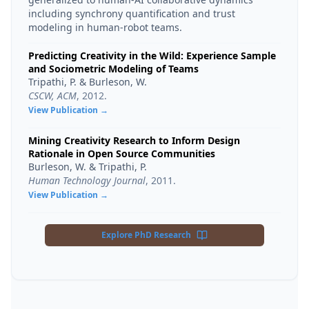
including synchrony quantification and trust
modeling in human-robot teams.
Predicting Creativity in the Wild: Experience Sample
and Sociometric Modeling of Teams
Tripathi, P. & Burleson, W.
CSCW, ACM
,
2012
.
View Publication →
Mining Creativity Research to Inform Design
Rationale in Open Source Communities
Burleson, W. & Tripathi, P.
Human Technology Journal
,
2011
.
View Publication →
Explore PhD Research