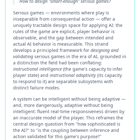
How to design "smart-enough" serious games?
Serious games — environments where play is
inseparable from consequential action — offer a
uniquely tractable design space for applying AI: the
rules of the game are explicit, player behavior is
observable, and the gap between intended and
actual AI behavior is measurable. This strand
develops a principled framework for
designing and
validating
serious games in the era of AI, grounded in
a distinction the field had been conflating:
instructional intelligence
(the game's capacity to infer
player state) and
instructional adaptivity
(its capacity
to respond to it) are separable subsystems with
distinct failure modes.
A system can be intelligent without being adaptive —
and, more dangerously, adaptive without being
intelligent: fluent real-time responsiveness driven by
an inaccurate model of the player. This reframes the
central design question from "how sophisticated is
the AI?" to "is the coupling between inference and
action validated for this game's purpose?"