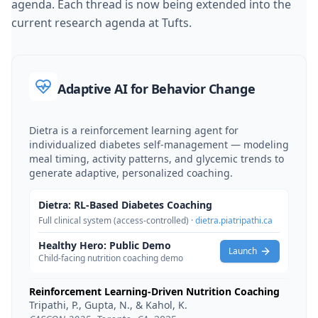
agenda. Each thread is now being extended into the
current research agenda at Tufts.
Adaptive AI for Behavior Change
Dietra is a reinforcement learning agent for
individualized diabetes self-management — modeling
meal timing, activity patterns, and glycemic trends to
generate adaptive, personalized coaching.
Dietra: RL-Based Diabetes Coaching
Full clinical system (access-controlled) ·
dietra.piatripathi.ca
Healthy Hero: Public Demo
Launch
Child-facing nutrition coaching demo
Reinforcement Learning-Driven Nutrition Coaching
Tripathi, P., Gupta, N., & Kahol, K.