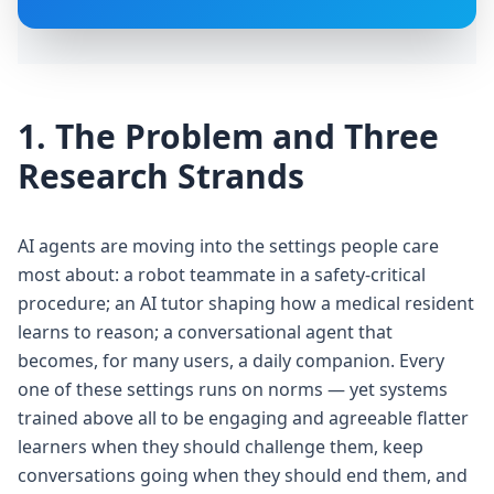
1. The Problem and Three
Research Strands
AI agents are moving into the settings people care
most about: a robot teammate in a safety-critical
procedure; an AI tutor shaping how a medical resident
learns to reason; a conversational agent that
becomes, for many users, a daily companion. Every
one of these settings runs on norms — yet systems
trained above all to be engaging and agreeable flatter
learners when they should challenge them, keep
conversations going when they should end them, and