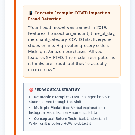
📱 Concrete Example: COVID Impact on
Fraud Detection
"Your fraud model was trained in 2019.
Features: transaction_amount, time_of_day,
merchant_category. COVID hits. Everyone
shops online. High-value grocery orders.
Midnight Amazon purchases. All your
features SHIFTED. The model sees patterns
it thinks are 'fraud' but they're actually
normal now."
🎯 PEDAGOGICAL STRATEGY:
Relatable Example:
COVID changed behavior—
students lived through this shift
Multiple Modalities:
Verbal explanation +
histogram visualization + numerical data
Conceptual Before Technical:
Understand
WHAT drift is before HOW to detect it