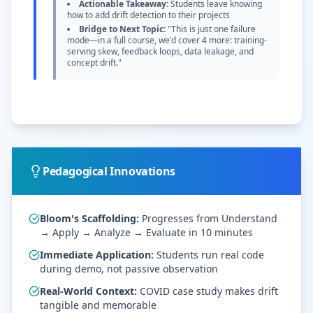
Actionable Takeaway:
Students leave knowing
how to add drift detection to their projects
Bridge to Next Topic:
"This is just one failure
mode—in a full course, we'd cover 4 more: training-
serving skew, feedback loops, data leakage, and
concept drift."
Pedagogical Innovations
Bloom's Scaffolding:
Progresses from Understand
→ Apply → Analyze → Evaluate in 10 minutes
Immediate Application:
Students run real code
during demo, not passive observation
Real-World Context:
COVID case study makes drift
tangible and memorable