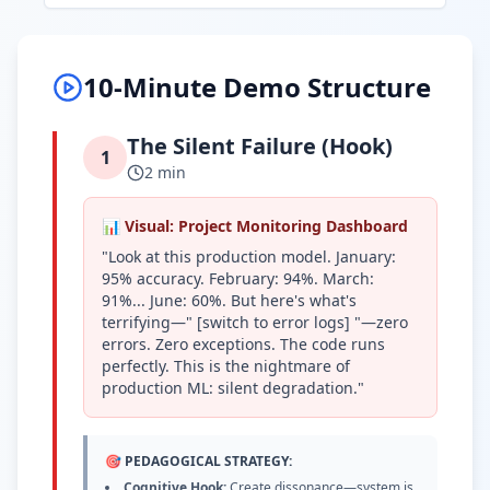
10-Minute Demo Structure
The Silent Failure (Hook)
1
2 min
📊 Visual: Project Monitoring Dashboard
"Look at this production model. January:
95% accuracy. February: 94%. March:
91%... June: 60%. But here's what's
terrifying—" [switch to error logs] "—zero
errors. Zero exceptions. The code runs
perfectly. This is the nightmare of
production ML: silent degradation."
🎯 PEDAGOGICAL STRATEGY:
Cognitive Hook:
Create dissonance—system is