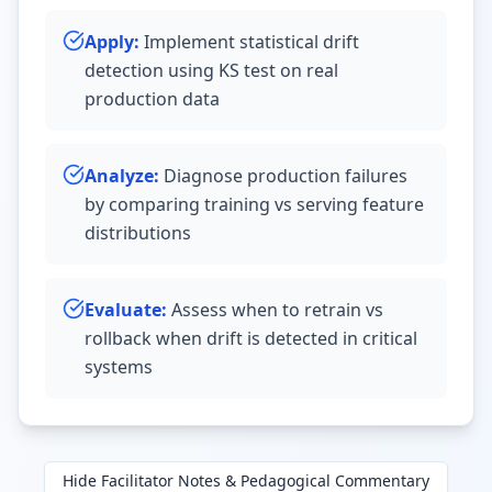
Apply
:
Implement statistical drift
detection using KS test on real
production data
Analyze
:
Diagnose production failures
by comparing training vs serving feature
distributions
Evaluate
:
Assess when to retrain vs
rollback when drift is detected in critical
systems
Hide
Facilitator Notes & Pedagogical Commentary