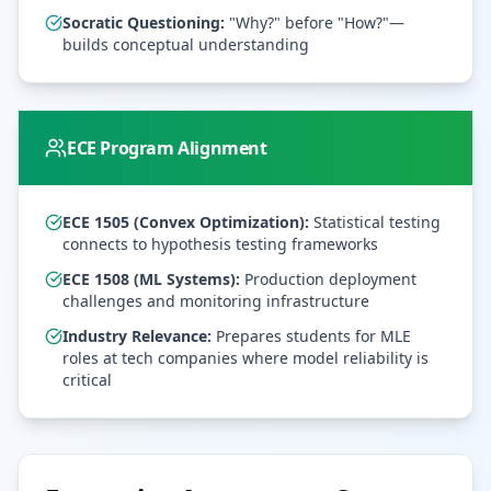
Socratic Questioning:
"Why?" before "How?"—
builds conceptual understanding
ECE Program Alignment
ECE 1505 (Convex Optimization):
Statistical testing
connects to hypothesis testing frameworks
ECE 1508 (ML Systems):
Production deployment
challenges and monitoring infrastructure
Industry Relevance:
Prepares students for MLE
roles at tech companies where model reliability is
critical