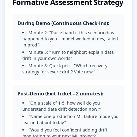
Formative Assessment Strategy
During Demo (Continuous Check-ins):
Minute 2: "Raise hand if this scenario has
happened to you—model worked in dev, failed
in prod"
Minute 5: "Turn to neighbor: explain data
drift in your own words"
Minute 8: Quick poll—"Which recovery
strategy for severe drift? Vote now."
Post-Demo (Exit Ticket - 2 minutes):
"On a scale of 1-5, how well do you
understand data drift detection now?"
"Name one production ML failure mode you
learned about today"
"Would you feel confident adding drift
monitoring to your next ML project?"