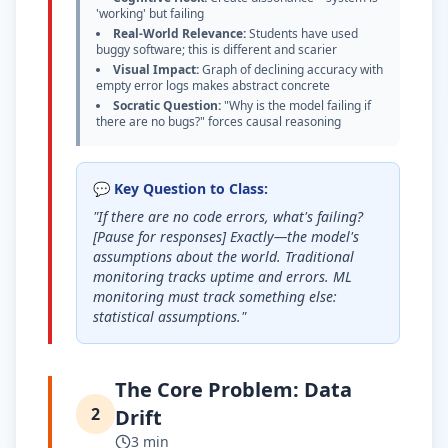
'working' but failing
Real-World Relevance:
Students have used
buggy software; this is different and scarier
Visual Impact:
Graph of declining accuracy with
empty error logs makes abstract concrete
Socratic Question:
"Why is the model failing if
there are no bugs?" forces causal reasoning
💬 Key Question to Class:
"If there are no code errors, what's failing?
[Pause for responses] Exactly—the model's
assumptions about the world. Traditional
monitoring tracks uptime and errors. ML
monitoring must track something else:
statistical assumptions."
The Core Problem: Data
2
Drift
3 min