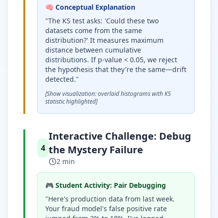
🧠 Conceptual Explanation
"The KS test asks: 'Could these two
datasets come from the same
distribution?' It measures maximum
distance between cumulative
distributions. If p-value
<
0.05, we reject
the hypothesis that they're the same—drift
detected."
[Show visualization: overlaid histograms with KS
statistic highlighted]
Interactive Challenge: Debug
4
the Mystery Failure
2 min
🎮 Student Activity: Pair Debugging
"Here's production data from last week.
Your fraud model's false positive rate