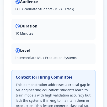
Audience
ECE Graduate Students (ML/AI Track)
Duration
10 Minutes
Level
Intermediate ML / Production Systems
Context for Hiring Committee
This demonstration addresses a critical gap in
ML engineering education: students learn to
train models with high validation accuracy but
lack the systems thinking to maintain them in
production. This lesson connects classical ML