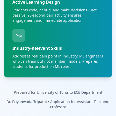
Active Learning Design
Students code, debug, and make decisions—not
passive. 90-second pair activity ensures
engagement and immediate application.
Industry-Relevant Skills
Addresses real pain point in industry: ML engineers
who can train but not maintain models. Prepares
students for production ML roles.
Prepared for University of Toronto ECE Department
Dr. Priyamvada Tripathi • Application for Assistant Teaching
Professor