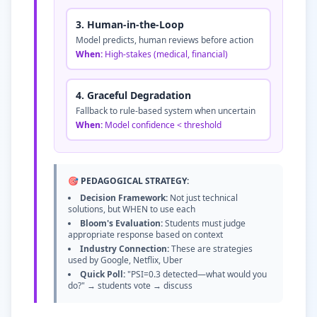
3. Human-in-the-Loop
Model predicts, human reviews before action
When:
High-stakes (medical, financial)
4. Graceful Degradation
Fallback to rule-based system when uncertain
When:
Model confidence
<
threshold
🎯 PEDAGOGICAL STRATEGY:
Decision Framework:
Not just technical
solutions, but WHEN to use each
Bloom's Evaluation:
Students must judge
appropriate response based on context
Industry Connection:
These are strategies
used by Google, Netflix, Uber
Quick Poll:
"PSI=0.3 detected—what would you
do?" → students vote → discuss