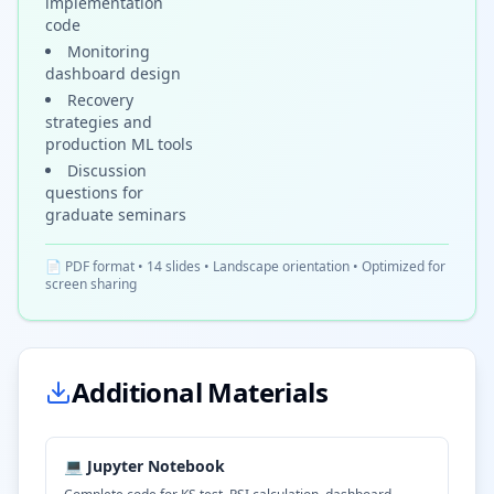
implementation
code
Monitoring
dashboard design
Recovery
strategies and
production ML tools
Discussion
questions for
graduate seminars
📄 PDF format • 14 slides • Landscape orientation • Optimized for
screen sharing
Additional Materials
💻 Jupyter Notebook