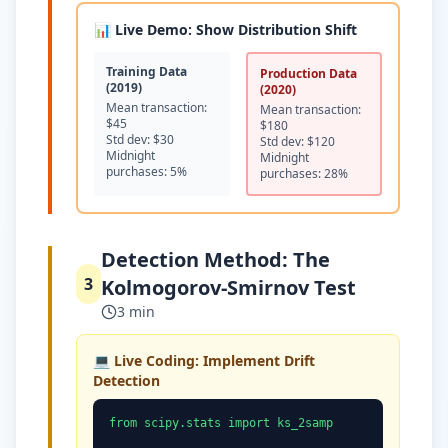
📊 Live Demo: Show Distribution Shift
Training Data
Production Data
(2019)
(2020)
Mean transaction:
Mean transaction:
$45
$180
Std dev: $30
Std dev: $120
Midnight
Midnight
purchases: 5%
purchases: 28%
Detection Method: The
3
Kolmogorov-Smirnov Test
3 min
💻 Live Coding: Implement Drift
Detection
from scipy.stats import ks_2samp
