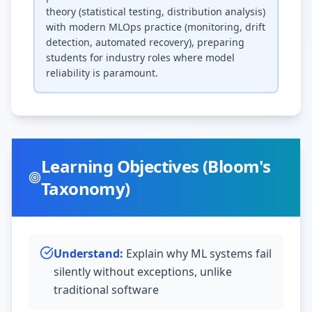
theory (statistical testing, distribution analysis)
with modern MLOps practice (monitoring, drift
detection, automated recovery), preparing
students for industry roles where model
reliability is paramount.
Learning Objectives (Bloom's
Taxonomy)
Understand
:
Explain why ML systems fail
silently without exceptions, unlike
traditional software