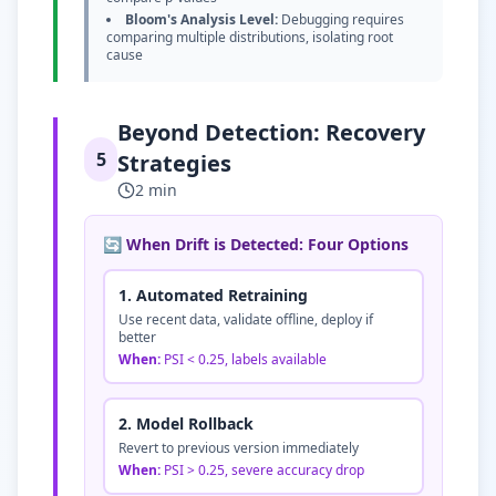
Bloom's Analysis Level:
Debugging requires
comparing multiple distributions, isolating root
cause
Beyond Detection: Recovery
5
Strategies
2 min
🔄 When Drift is Detected: Four Options
1. Automated Retraining
Use recent data, validate offline, deploy if
better
When:
PSI
<
0.25, labels available
2. Model Rollback
Revert to previous version immediately
When:
PSI
>
0.25, severe accuracy drop