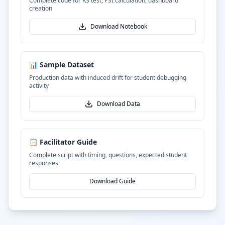
Complete code for KS test, PSI calculation, dashboard
creation
Download Notebook
📊 Sample Dataset
Production data with induced drift for student debugging
activity
Download Data
📋 Facilitator Guide
Complete script with timing, questions, expected student
responses
Download Guide