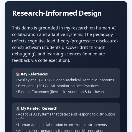
Research-Informed Design
This demo is grounded in my research on human-AI
collaboration and adaptive systems. The pedagogy
reflects cognitive load theory (progressive disclosure),
constructivism (students discover drift through
debugging), and learning sciences (immediate
feedback via code execution).
📚 Key References
• Sculley et al. (2015) - Hidden Technical Debt in ML Systems
• Breck et al. (2017) - ML Monitoring Best Practices
• Bloom's Taxonomy (Revised) - Anderson & Krathwohl
🔬 My Related Research
• Adaptive AI systems that detect and respond to distribution
shifts
• Human-agent collaboration in uncertain environments
• Agent-centric pedagogy for production ML education