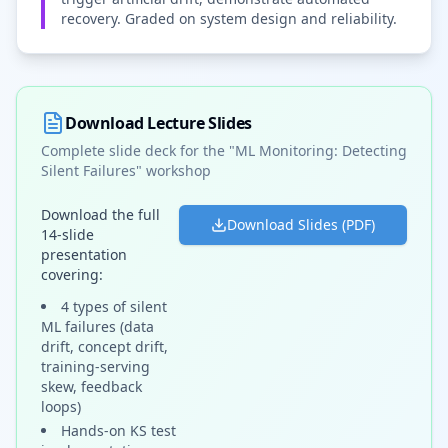
recovery. Graded on system design and reliability.
Download Lecture Slides
Complete slide deck for the "ML Monitoring: Detecting
Silent Failures" workshop
Download the full
Download Slides (PDF)
14-slide
presentation
covering:
4 types of silent
ML failures (data
drift, concept drift,
training-serving
skew, feedback
loops)
Hands-on KS test