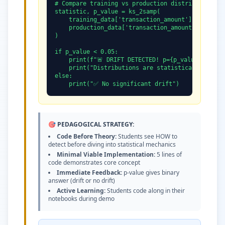
# Compare training vs production distributions

statistic, p_value = ks_2samp(

    training_data['transaction_amount'],

    production_data['transaction_amount']

)

if p_value < 0.05:

    print(f"🚨 DRIFT DETECTED! p={p_value:.4f}")

    print("Distributions are statistically differ
else:

    print("✅ No significant drift")
🎯 PEDAGOGICAL STRATEGY:
Code Before Theory:
Students see HOW to
detect before diving into statistical mechanics
Minimal Viable Implementation:
5 lines of
code demonstrates core concept
Immediate Feedback:
p-value gives binary
answer (drift or no drift)
Active Learning:
Students code along in their
notebooks during demo