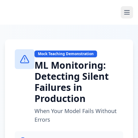
Mock Teaching Demonstration
ML Monitoring:
Detecting Silent
Failures in
Production
When Your Model Fails Without
Errors