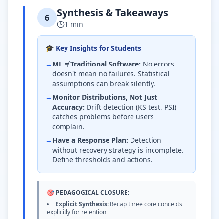
Synthesis & Takeaways
6
1 min
🎓 Key Insights for Students
→
ML ≠ Traditional Software:
No errors
doesn't mean no failures. Statistical
assumptions can break silently.
→
Monitor Distributions, Not Just
Accuracy:
Drift detection (KS test, PSI)
catches problems before users
complain.
→
Have a Response Plan:
Detection
without recovery strategy is incomplete.
Define thresholds and actions.
🎯 PEDAGOGICAL CLOSURE:
Explicit Synthesis:
Recap three core concepts
explicitly for retention