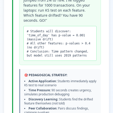
jumped from 2% to 18%. I've logged
features for 1000 transactions. On your
laptops: run KS test on each feature.
Which feature drifted? You have 90
seconds. GO!"
# Students will discover:
'time_of_day' has p-value = 0.001
(massive drift)
# All other features: p-values
>
0.4
(no drift)
# Conclusion: Time pattern changed,
but model still uses 2019 patterns
🎯 PEDAGOGICAL STRATEGY:
Active Application:
Students immediately apply
KS test to real scenario
Time Pressure:
90 seconds creates urgency,
simulates production debugging
Discovery Learning:
Students find the drifted
feature themselves (not told)
Peer Collaboration:
Pairs discuss findings,
compare p-values