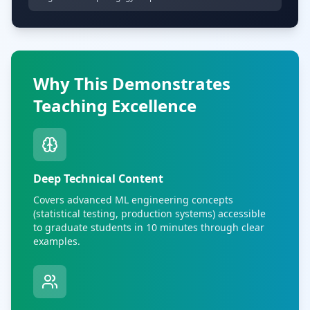
Why This Demonstrates
Teaching Excellence
Deep Technical Content
Covers advanced ML engineering concepts
(statistical testing, production systems) accessible
to graduate students in 10 minutes through clear
examples.