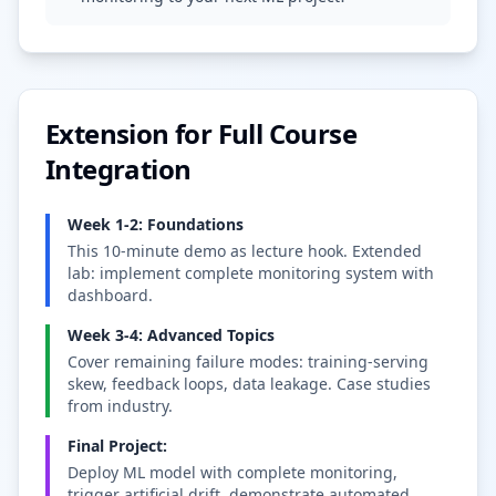
Extension for Full Course
Integration
Week 1-2: Foundations
This 10-minute demo as lecture hook. Extended
lab: implement complete monitoring system with
dashboard.
Week 3-4: Advanced Topics
Cover remaining failure modes: training-serving
skew, feedback loops, data leakage. Case studies
from industry.
Final Project:
Deploy ML model with complete monitoring,
trigger artificial drift, demonstrate automated